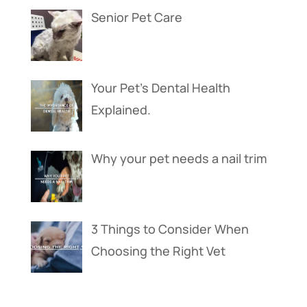
Senior Pet Care
Your Pet’s Dental Health
Explained.
Why your pet needs a nail trim
3 Things to Consider When
Choosing the Right Vet