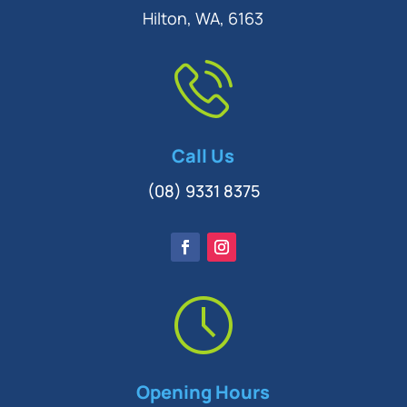
Hilton, WA, 6163
Call Us
(08) 9331 8375
Opening Hours