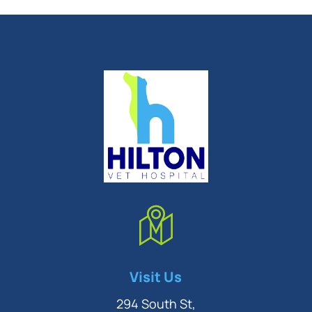
Symptom Checker
Visit Us
Terms of use
294 South St,