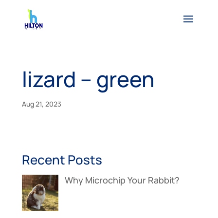
lizard – green
Aug 21, 2023
Recent Posts
Why Microchip Your Rabbit?