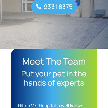
9331 8375
Meet The Team
Put your pet in the
hands of experts
Hilton Vet Hospital is well known,