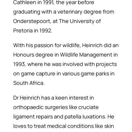
Cathleen in 1991, the year before
graduating with a veterinary degree from
Onderstepoort, at The University of
Pretoria in 1992.
With his passion for wildlife, Heinrich did an
Honours degree in Wildlife Management in
1993, where he was involved with projects
on game capture in various game parks in
South Africa.
Dr Heinrich has a keen interest in
orthopaedic surgeries like cruciate
ligament repairs and patella luxations. He
loves to treat medical conditions like skin