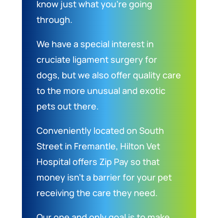
know just what you’re going
through.
We have a special interest in
cruciate ligament surgery for
dogs, but we also offer quality care
to the more unusual and exotic
pets out there.
Conveniently located on South
Street in Fremantle, Hilton Vet
Hospital offers Zip Pay so that
money isn’t a barrier for your pet
receiving the care they need.
Our one and only goal is to make