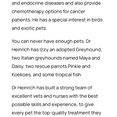
and endocrine diseases and also provide
chemotherapy options for cancer
patients. He has a special interest in birds
and exotic pets.
You can never have enough pets. Dr
Heinrich has Izzy an adopted Greyhound,
two Italian greyhounds named Maya and
Daisy, two rescue parrots Pinkie and
Koekoes, and some tropical fish.
Dr Heinrich has built a strong team of
excellent vets and nurses with the best
possible skills and experience, to give
every pet the top-quality treatment they