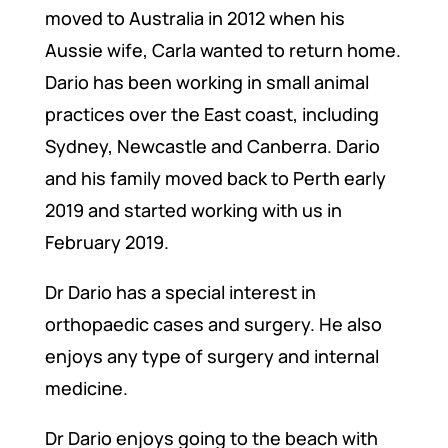
moved to Australia in 2012 when his
Aussie wife, Carla wanted to return home.
Dario has been working in small animal
practices over the East coast, including
Sydney, Newcastle and Canberra. Dario
and his family moved back to Perth early
2019 and started working with us in
February 2019.
Dr Dario has a special interest in
orthopaedic cases and surgery. He also
enjoys any type of surgery and internal
medicine.
Dr Dario enjoys going to the beach with