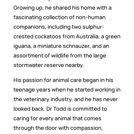
Growing up, he shared his home with a
fascinating collection of non-human
companions, including two sulphur-
crested cockatoos from Australia, a green
iguana, a miniature schnauzer, and an
assortment of wildlife from the large
stormwater reserve nearby.
His passion for animal care began in his
teenage years when he started working in
the veterinary industry, and he has never
looked back. Dr Todd is committed to
caring for every animal that comes
through the door with compassion,