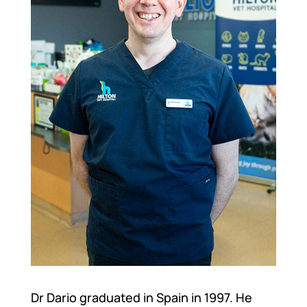
Dr Dario graduated in Spain in 1997. He