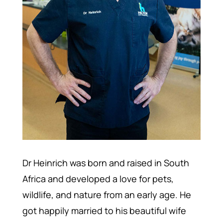
Dr Heinrich was born and raised in South
Africa and developed a love for pets,
wildlife, and nature from an early age. He
got happily married to his beautiful wife