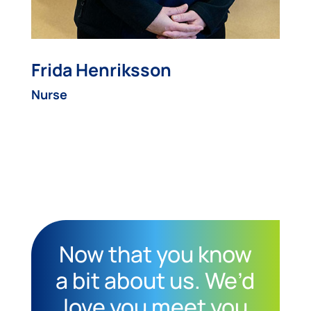
Frida Henriksson
Nurse
Now that you know
a bit about us. We’d
love you meet you