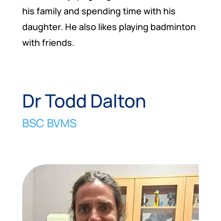
his family and spending time with his
daughter. He also likes playing badminton
with friends.
Dr Todd Dalton
BSC BVMS