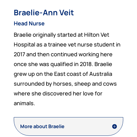
Braelie-Ann Veit
Head Nurse
Braelie originally started at Hilton Vet
Hospital as a trainee vet nurse student in
2017 and then continued working here
once she was qualified in 2018. Braelie
grew up on the East coast of Australia
surrounded by horses, sheep and cows
where she discovered her love for
animals.
More about Braelie