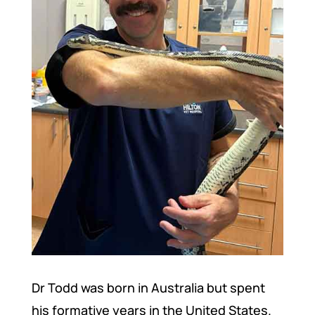
Dr Todd was born in Australia but spent
his formative years in the United States.