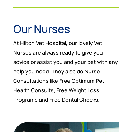
Our Nurses
At Hilton Vet Hospital, our lovely Vet
Nurses are always ready to give you
advice or assist you and your pet with any
help you need. They also do Nurse
Consultations like Free Optimum Pet
Health Consults, Free Weight Loss
Programs and Free Dental Checks.