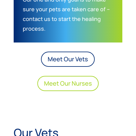
sure your pets are taken care of –
contact us to start the healing
process.
Meet Our Vets
Meet Our Nurses
Our Vets