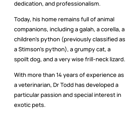
dedication, and professionalism.
Today, his home remains full of animal
companions, including a galah, a corella, a
children’s python (previously classified as
a Stimson’s python), a grumpy cat, a
spoilt dog, and a very wise frill-neck lizard.
With more than 14 years of experience as
a veterinarian, Dr Todd has developed a
particular passion and special interest in
exotic pets.