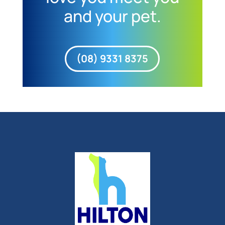
and your pet.
(08) 9331 8375