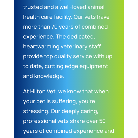
trusted and a well-loved animal
health care facility. Our vets have
more than 70 years of combined
experience. The dedicated,
heartwarming veterinary staff
provide top quality service with up
to date, cutting edge equipment
and knowledge.
At Hilton Vet, we know that when
your pet is suffering, you’re
stressing. Our deeply caring,
professional vets share over 50
years of combined experience and