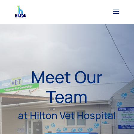
Meet Our
Team
at Hilton Vet Hospital