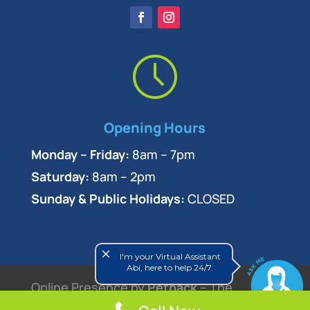
Opening Hours
Monday – Friday:
8am – 7pm
Saturday:
8am – 2pm
Sunday & Public Holidays:
CLOSED
close
I'm your Virtual Assistant
Abi, here to help 24/7.
Online Presence by
Petpack
– The
Veterinary Marketing Experts