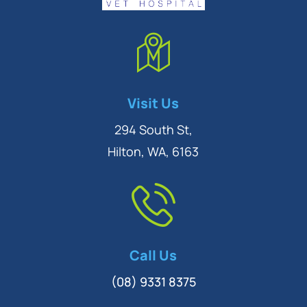
Symptom Checker
Visit Us
Terms of use
294 South St,
Hilton, WA, 6163
Call Us
(08) 9331 8375