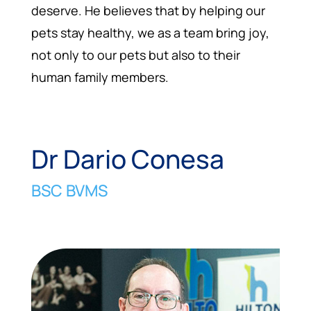
deserve. He believes that by helping our
pets stay healthy, we as a team bring joy,
not only to our pets but also to their
human family members.
Dr Dario Conesa
BSC BVMS