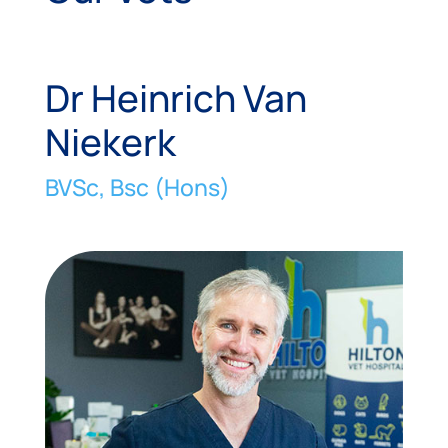
Dr Heinrich Van
Niekerk
BVSc, Bsc (Hons)