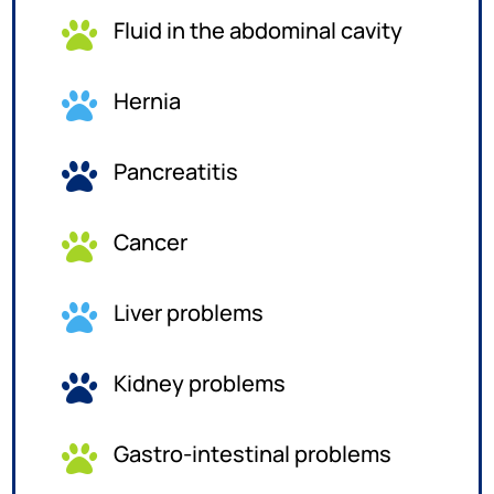
Fluid in the abdominal cavity

Hernia

Pancreatitis

Cancer

Liver problems

Kidney problems

Gastro-intestinal problems
