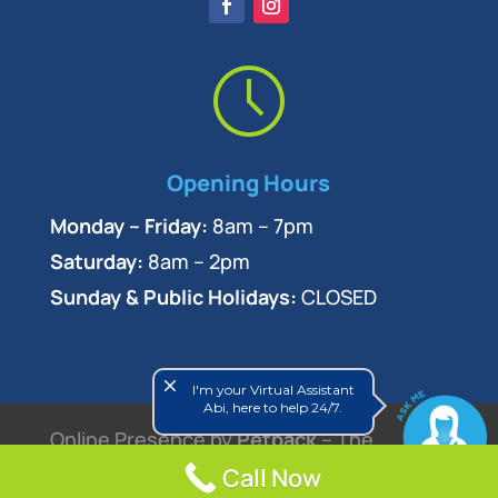
Opening Hours
Monday – Friday:
8am – 7pm
Saturday:
8am – 2pm
Sunday & Public Holidays:
CLOSED
close
I'm your Virtual Assistant
Abi, here to help 24/7.
Online Presence by
Petpack
– The
Call Now
Veterinary Marketing Experts