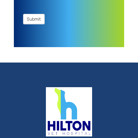
Submit