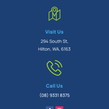
Symptom Checker
Visit Us
Terms of use
294 South St,
Hilton, WA, 6163
Call Us
(08) 9331 8375