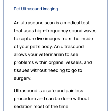
Pet Ultrasound Imaging
An ultrasound scan is a medical test
that uses high-frequency sound waves
to capture live images from the inside
of your pet’s body. An ultrasound
allows your veterinarian to see
problems within organs, vessels, and
tissues without needing to go to
surgery.
Ultrasound is a safe and painless
procedure and can be done without
sedation most of the time.