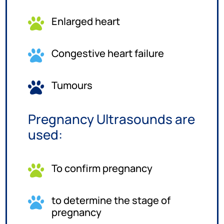
Enlarged heart

Congestive heart failure

Tumours

Pregnancy Ultrasounds are
used:
To confirm pregnancy

to determine the stage of

pregnancy