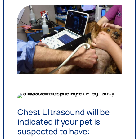
Chest Ultrasound will be
indicated if your pet is
suspected to have: