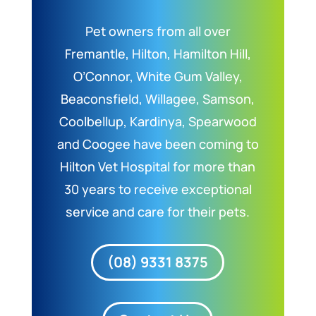
Pet owners from all over
Fremantle, Hilton, Hamilton Hill,
O’Connor, White Gum Valley,
Beaconsfield, Willagee, Samson,
Coolbellup, Kardinya, Spearwood
and Coogee have been coming to
Hilton Vet Hospital for more than
30 years to receive exceptional
service and care for their pets.
(08) 9331 8375