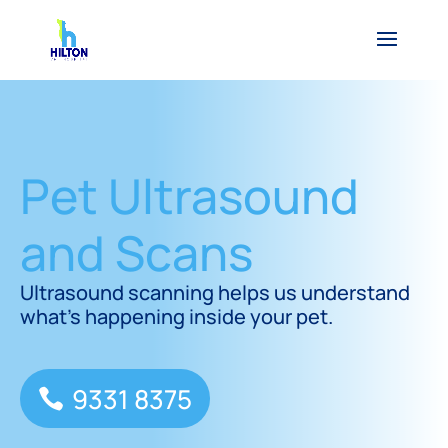
Pet Ultrasound
and Scans
Ultrasound scanning helps us understand
what’s happening inside your pet.
9331 8375