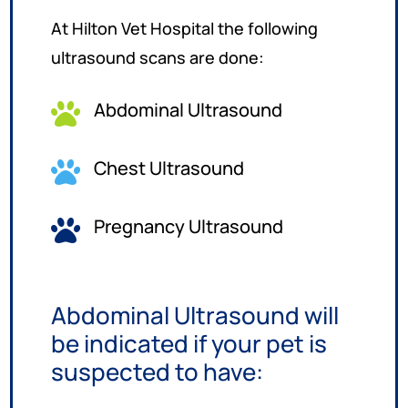
At Hilton Vet Hospital the following
ultrasound scans are done:
Abdominal Ultrasound

Chest Ultrasound

Pregnancy Ultrasound

Abdominal Ultrasound will
be indicated if your pet is
suspected to have: