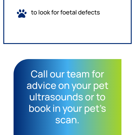
to look for foetal defects

Call our team for
advice on your pet
ultrasounds or to
book in your pet’s
scan.