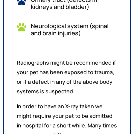

kidneys and bladder)
Neurological system (spinal

and brain injuries)
Radiographs might be recommended if
your pet has been exposed to trauma,
or if a defect in any of the above body
systems is suspected.
In order to have an X-ray taken we
might require your pet to be admitted
in hospital for a short while. Many times