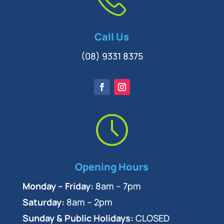
Call Us
(08) 9331 8375
Opening Hours
Monday – Friday:
8am – 7pm
Saturday:
8am – 2pm
Sunday & Public Holidays:
CLOSED