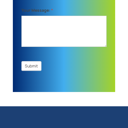
Your Message:
*
Submit