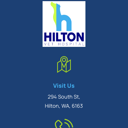
Symptom Checker
Visit Us
Terms of use
294 South St,
Hilton, WA, 6163