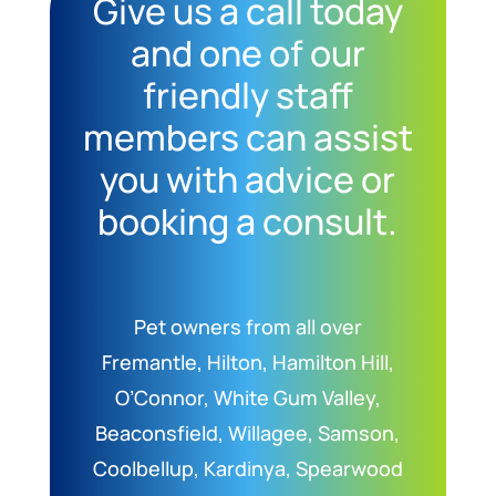
Give us a call today
and one of our
friendly staff
members can assist
you with advice or
booking a consult.
Pet owners from all over
Fremantle, Hilton, Hamilton Hill,
O’Connor, White Gum Valley,
Beaconsfield, Willagee, Samson,
Coolbellup, Kardinya, Spearwood