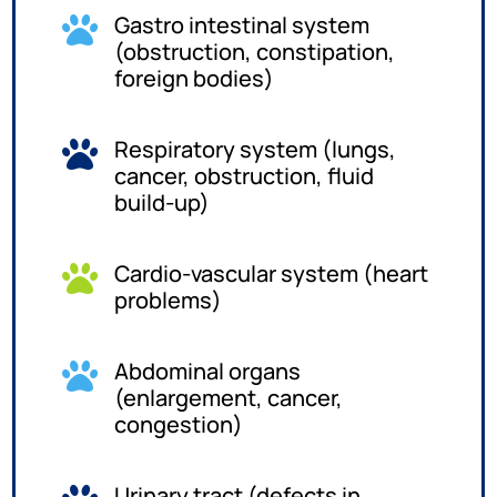
Gastro intestinal system

(obstruction, constipation,
foreign bodies)
Respiratory system (lungs,

cancer, obstruction, fluid
build-up)
Cardio-vascular system (heart

problems)
Abdominal organs

(enlargement, cancer,
congestion)
Urinary tract (defects in