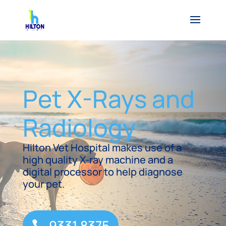
Pet X-Rays and
Radiology
Hilton Vet Hospital makes use of a
high quality X-ray machine and a
digital processor to help diagnose
your pet.
9331 8375