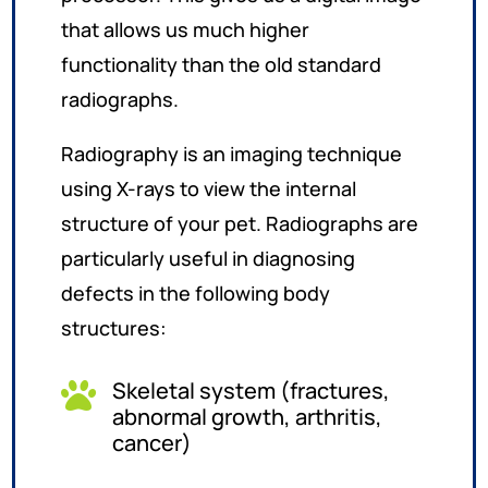
that allows us much higher
functionality than the old standard
radiographs.
Radiography is an imaging technique
using X-rays to view the internal
structure of your pet. Radiographs are
particularly useful in diagnosing
defects in the following body
structures:
Skeletal system (fractures,

abnormal growth, arthritis,
cancer)