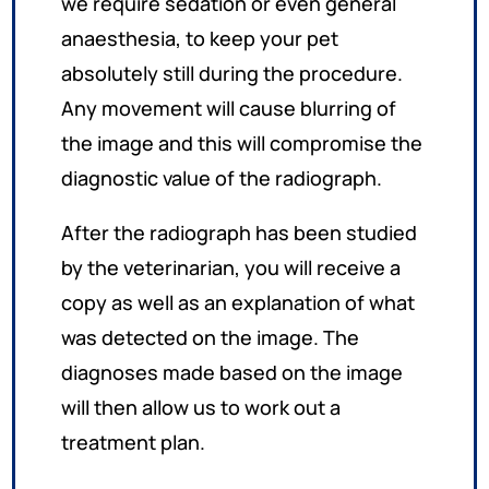
we require sedation or even general
anaesthesia, to keep your pet
absolutely still during the procedure.
Any movement will cause blurring of
the image and this will compromise the
diagnostic value of the radiograph.
After the radiograph has been studied
by the veterinarian, you will receive a
copy as well as an explanation of what
was detected on the image. The
diagnoses made based on the image
will then allow us to work out a
treatment plan.