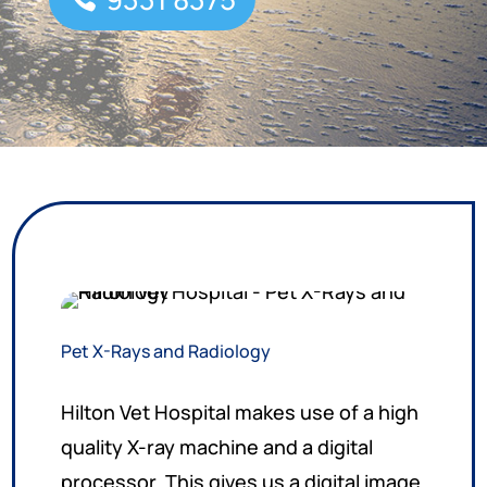
Pet X-Rays and Radiology
Hilton Vet Hospital makes use of a high
quality X-ray machine and a digital
processor. This gives us a digital image