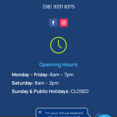
(08) 9331 8375
Opening Hours
Monday – Friday:
8am – 7pm
Saturday:
8am – 2pm
Sunday & Public Holidays:
CLOSED
close
I'm your Virtual Assistant