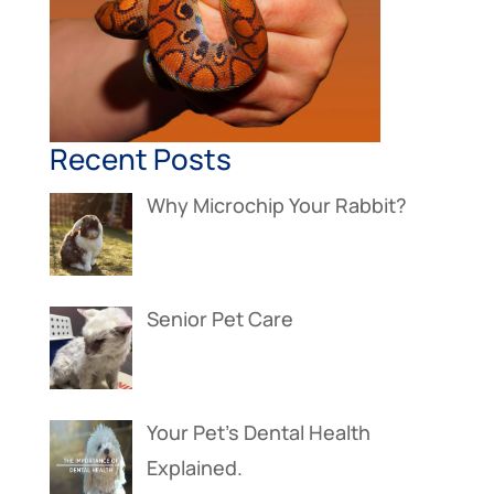
Recent Posts
Why Microchip Your Rabbit?
Senior Pet Care
Your Pet’s Dental Health
Explained.