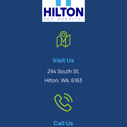
Symptom Checker
Visit Us
Terms of use
294 South St,
Hilton, WA, 6163
Call Us