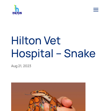
Hilton Vet
Hospital – Snake
Aug 21, 2023