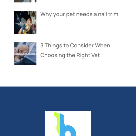
Why your pet needs a nail trim
3 Things to Consider When
Choosing the Right Vet