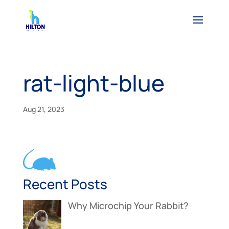
rat-light-blue
Aug 21, 2023
Recent Posts
Why Microchip Your Rabbit?