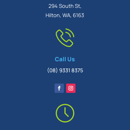
294 South St,
Hilton, WA, 6163
Call Us
(08) 9331 8375