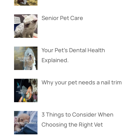
Senior Pet Care
Your Pet’s Dental Health
Explained.
Why your pet needs a nail trim
3 Things to Consider When
Choosing the Right Vet