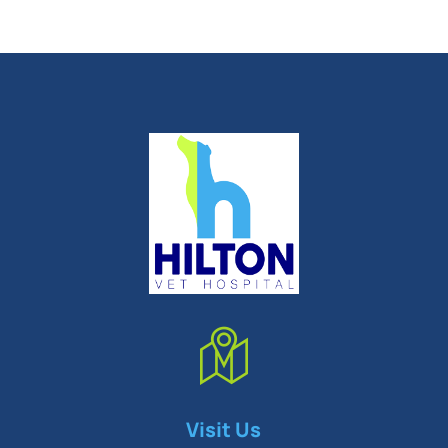
Symptom Checker
Visit Us
Terms of use