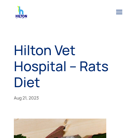
Hilton Vet
Hospital – Rats
Diet
Aug 21, 2023