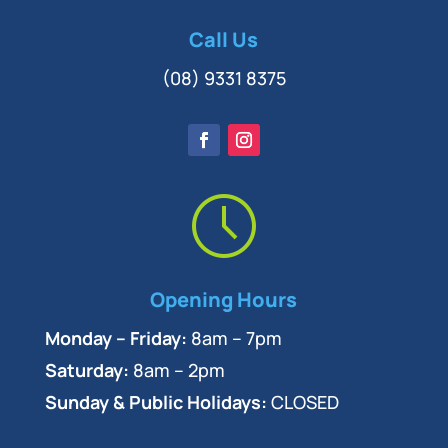
Call Us
(08) 9331 8375
Opening Hours
Monday – Friday:
8am – 7pm
Saturday:
8am – 2pm
Sunday & Public Holidays:
CLOSED