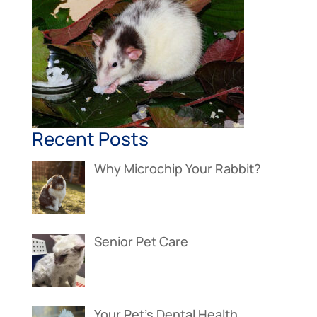
Recent Posts
Why Microchip Your Rabbit?
Senior Pet Care
Your Pet’s Dental Health