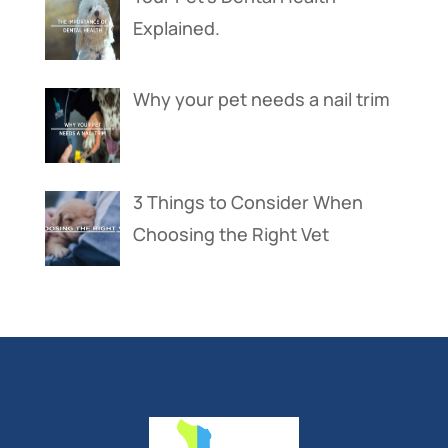
Explained.
Why your pet needs a nail trim
3 Things to Consider When
Choosing the Right Vet