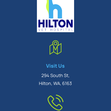
Symptom Checker
Visit Us
Terms of use
294 South St,
Hilton, WA, 6163