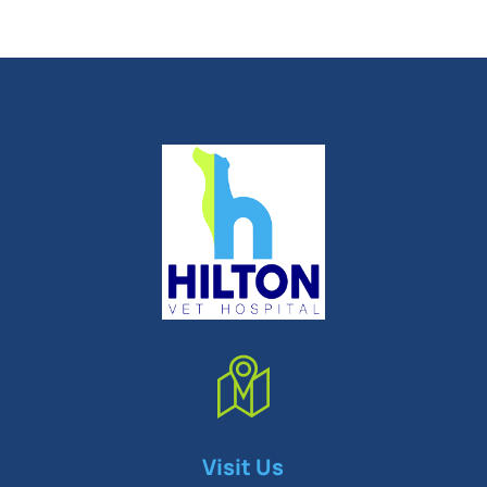
Symptom Checker
Visit Us
Terms of use