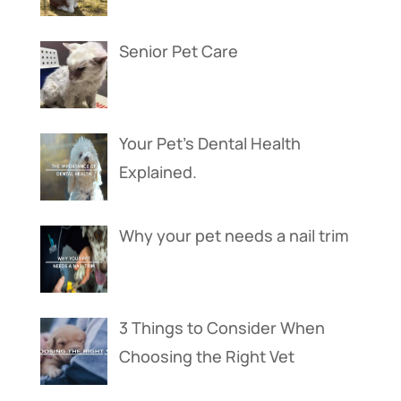
Senior Pet Care
Your Pet’s Dental Health
Explained.
Why your pet needs a nail trim
3 Things to Consider When
Choosing the Right Vet