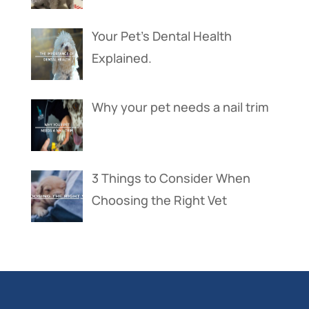
Your Pet’s Dental Health
Explained.
Why your pet needs a nail trim
3 Things to Consider When
Choosing the Right Vet