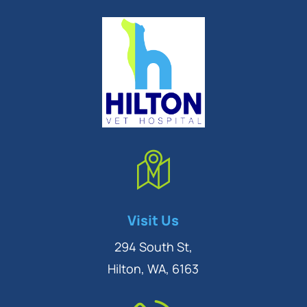
Symptom Checker
Visit Us
Terms of use
294 South St,
Hilton, WA, 6163