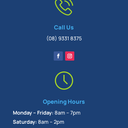
Call Us
(08) 9331 8375
Opening Hours
Monday – Friday:
8am – 7pm
Saturday:
8am – 2pm