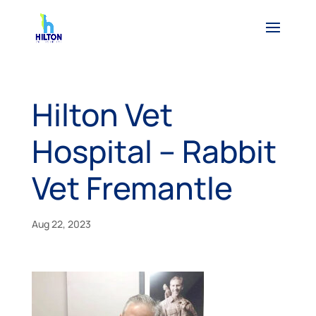
Hilton Vet
Hospital – Rabbit
Vet Fremantle
Aug 22, 2023