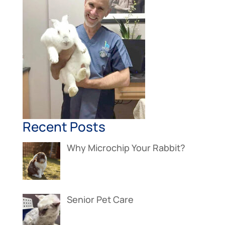
Recent Posts
Why Microchip Your Rabbit?
Senior Pet Care