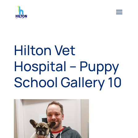
Hilton Vet
Hospital – Puppy
School Gallery 10