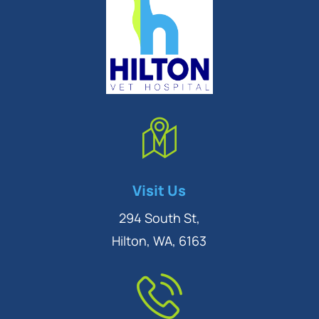
Symptom Checker
Visit Us
Terms of use
294 South St,
Hilton, WA, 6163