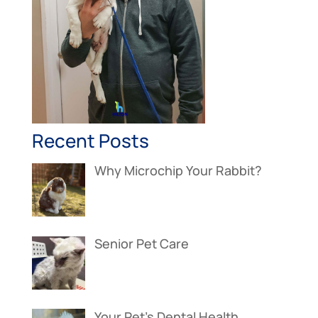
Recent Posts
Why Microchip Your Rabbit?
Senior Pet Care
Your Pet’s Dental Health