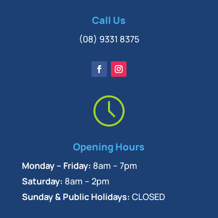
Call Us
(08) 9331 8375
Opening Hours
Monday – Friday:
8am – 7pm
Saturday:
8am – 2pm
Sunday & Public Holidays:
CLOSED