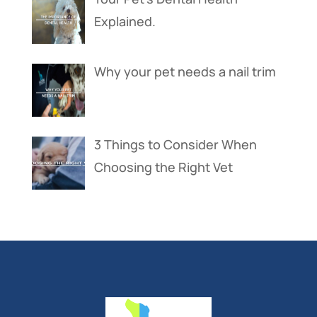
Explained.
Why your pet needs a nail trim
3 Things to Consider When
Choosing the Right Vet