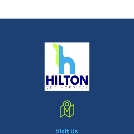
Symptom Checker
Visit Us
Terms of use