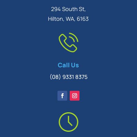
294 South St,
Hilton, WA, 6163
Call Us
(08) 9331 8375