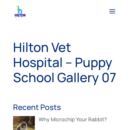
Hilton Vet
Hospital – Puppy
School Gallery 07
Recent Posts
Why Microchip Your Rabbit?