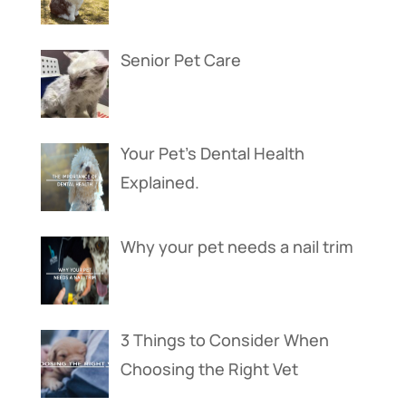
Senior Pet Care
Your Pet’s Dental Health
Explained.
Why your pet needs a nail trim
3 Things to Consider When
Choosing the Right Vet