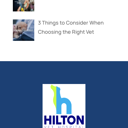
3 Things to Consider When
Choosing the Right Vet