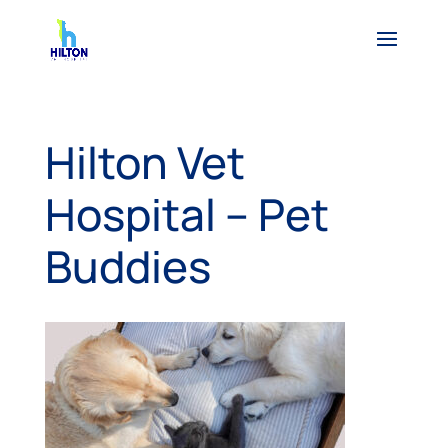
Hilton Vet
Hospital – Pet
Buddies