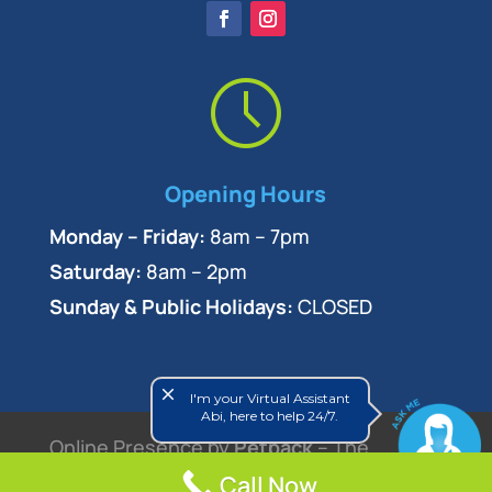
Opening Hours
Monday – Friday:
8am – 7pm
Saturday:
8am – 2pm
Sunday & Public Holidays:
CLOSED
close
I'm your Virtual Assistant
Abi, here to help 24/7.
Online Presence by
Petpack
– The
Veterinary Marketing Experts
Call Now