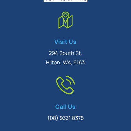
Symptom Checker
Visit Us
Terms of use
294 South St,
Hilton, WA, 6163
Call Us
(08) 9331 8375