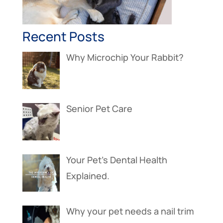
Recent Posts
Why Microchip Your Rabbit?
Senior Pet Care
Your Pet’s Dental Health
Explained.
Why your pet needs a nail trim