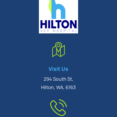
Symptom Checker
Visit Us
Terms of use
294 South St,
Hilton, WA, 6163