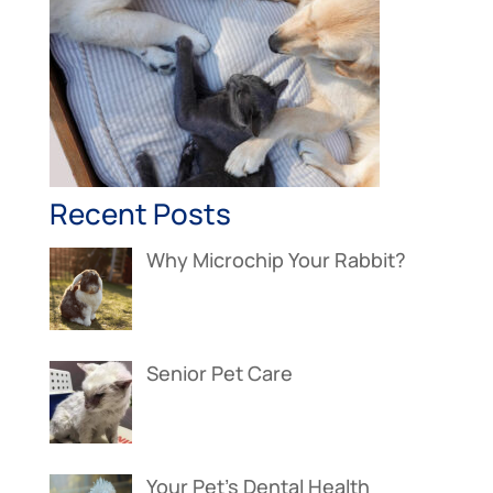
Recent Posts
Why Microchip Your Rabbit?
Senior Pet Care
Your Pet’s Dental Health