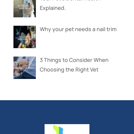
Explained.
Why your pet needs a nail trim
3 Things to Consider When
Choosing the Right Vet