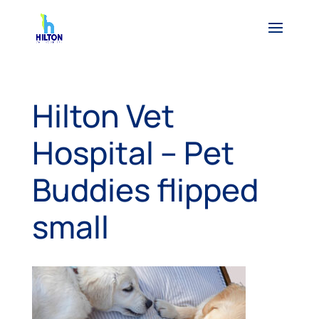
Hilton Vet
Hospital – Pet
Buddies flipped
small