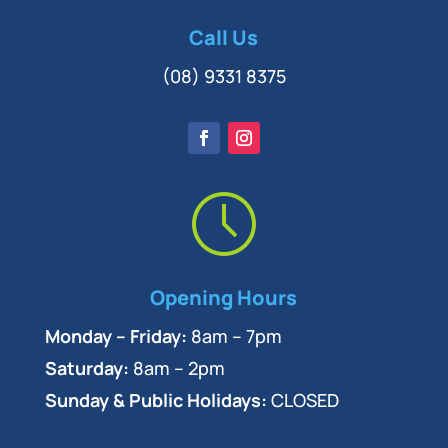
Call Us
(08) 9331 8375
Opening Hours
Monday – Friday:
8am – 7pm
Saturday:
8am – 2pm
Sunday & Public Holidays:
CLOSED