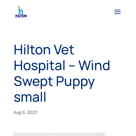
Hilton Vet
Hospital – Wind
Swept Puppy
small
Aug 9, 2023