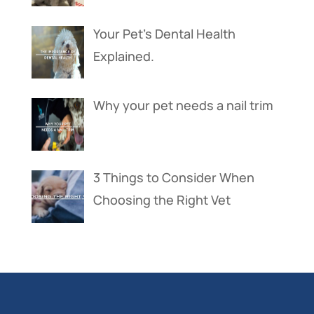
Your Pet’s Dental Health
Explained.
Why your pet needs a nail trim
3 Things to Consider When
Choosing the Right Vet