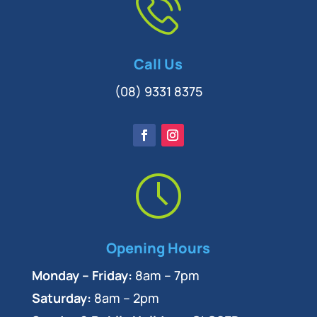
Call Us
(08) 9331 8375
Opening Hours
Monday – Friday:
8am – 7pm
Saturday:
8am – 2pm