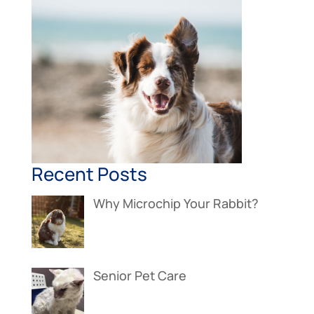
Recent Posts
Why Microchip Your Rabbit?
Senior Pet Care