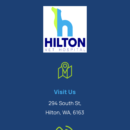
Symptom Checker
Visit Us
Terms of use
294 South St,
Hilton, WA, 6163