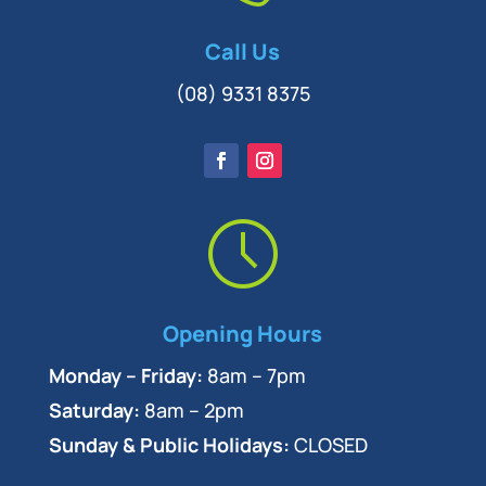
Call Us
(08) 9331 8375
Opening Hours
Monday – Friday:
8am – 7pm
Saturday:
8am – 2pm
Sunday & Public Holidays:
CLOSED