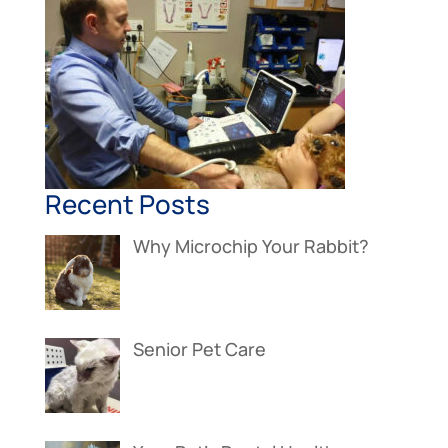
Recent Posts
Why Microchip Your Rabbit?
Senior Pet Care