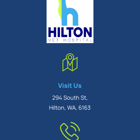
Symptom Checker
Visit Us
Terms of use
294 South St,
Hilton, WA, 6163