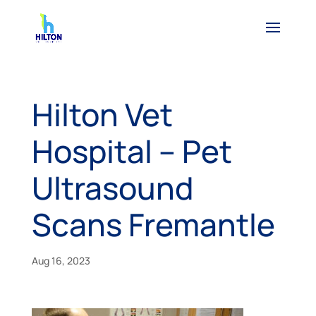
Hilton Vet
Hospital – Pet
Ultrasound
Scans Fremantle
Aug 16, 2023