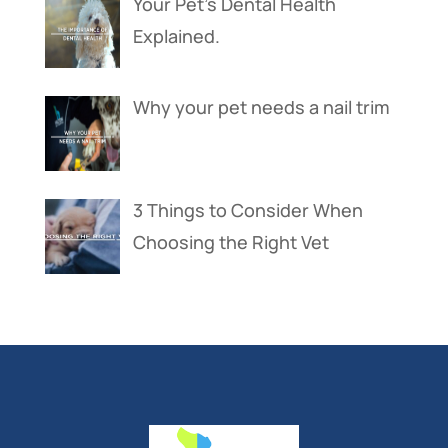
Your Pet’s Dental Health
Explained.
Why your pet needs a nail trim
3 Things to Consider When
Choosing the Right Vet