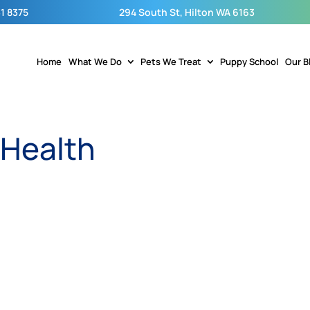
1 8375
294 South St, Hilton WA 6163
Home
What We Do
Pets We Treat
Puppy School
Our B
 Health