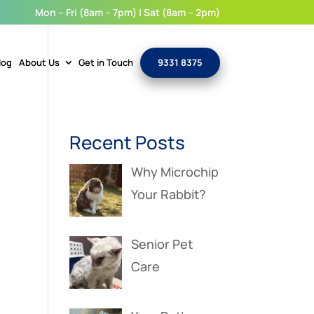
Mon – Fri (8am – 7pm) | Sat (8am – 2pm)
log
About Us
Get in Touch
9331 8375
Recent Posts
Why Microchip
Your Rabbit?
Senior Pet
Care