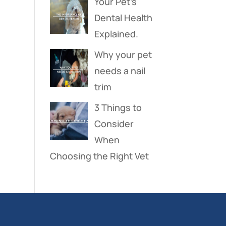
Your Pet’s
Dental Health
Explained.
Why your pet
needs a nail
trim
3 Things to
Consider
When
Choosing the Right Vet