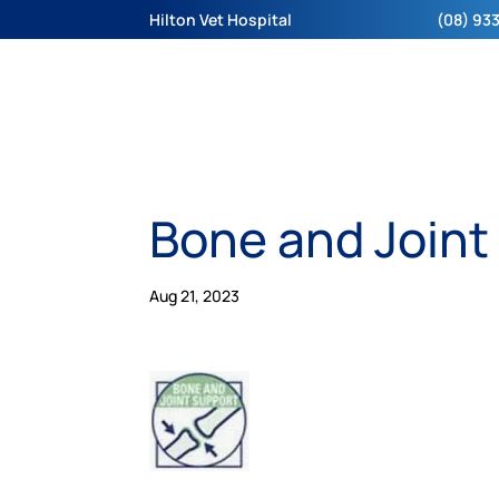
Hilton Vet Hospital
(08) 933
Bone and Joint
Aug 21, 2023