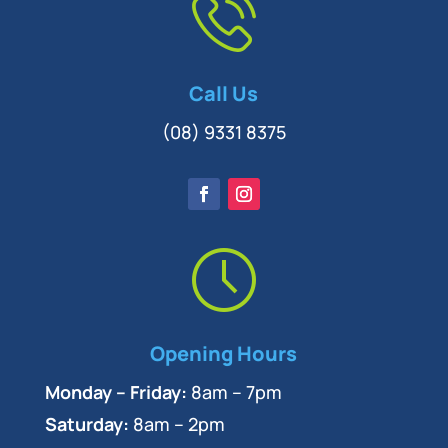
Call Us
(08) 9331 8375
Opening Hours
Monday – Friday:
8am – 7pm
Saturday:
8am – 2pm