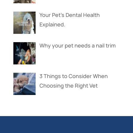
Your Pet’s Dental Health
Explained.
Why your pet needs a nail trim
3 Things to Consider When
Choosing the Right Vet