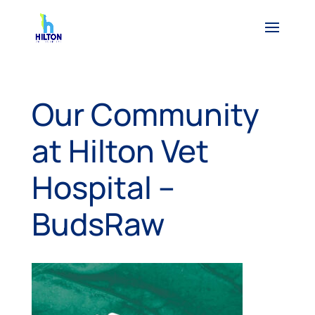
Our Community
at Hilton Vet
Hospital –
BudsRaw