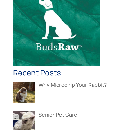
Recent Posts
Why Microchip Your Rabbit?
Senior Pet Care