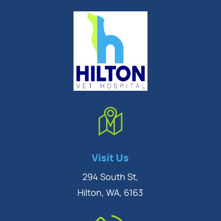
Symptom Checker
Visit Us
Terms of use
294 South St,
Hilton, WA, 6163