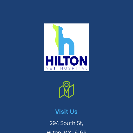
Symptom Checker
Visit Us
Terms of use
294 South St,
Hilton, WA, 6163