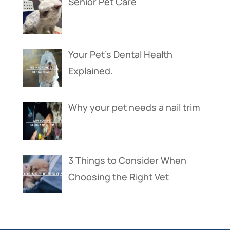
Senior Pet Care
Your Pet’s Dental Health
Explained.
Why your pet needs a nail trim
3 Things to Consider When
Choosing the Right Vet