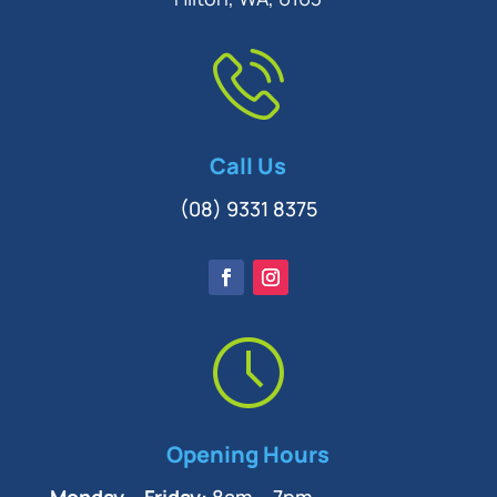
Call Us
(08) 9331 8375
Opening Hours
Monday – Friday:
8am – 7pm