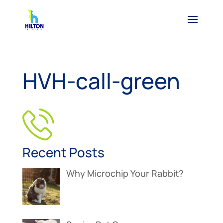
HVH-call-green
Recent Posts
Why Microchip Your Rabbit?