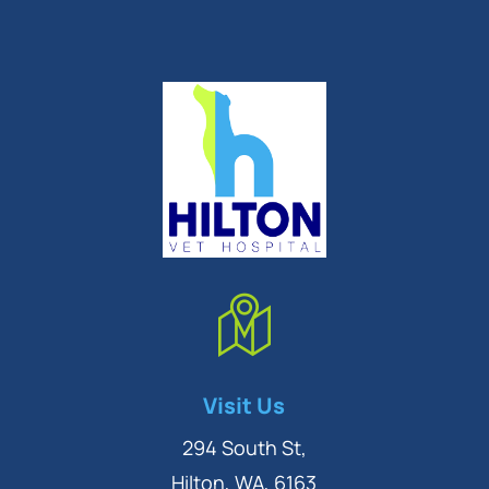
Symptom Checker
Visit Us
Terms of use
294 South St,
Hilton, WA, 6163