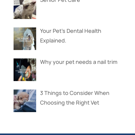
Your Pet’s Dental Health
Explained.
Why your pet needs a nail trim
3 Things to Consider When
Choosing the Right Vet