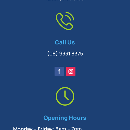
Call Us
(08) 9331 8375
Opening Hours
Monday – Friday:
8am – 7pm