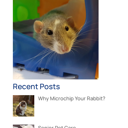
Recent Posts
Why Microchip Your Rabbit?
Senior Pet Care