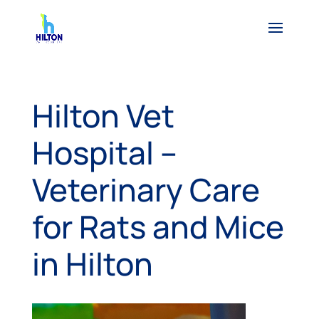
Hilton Vet
Hospital –
Veterinary Care
for Rats and Mice
in Hilton