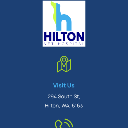
Symptom Checker
Visit Us
Terms of use
294 South St,
Hilton, WA, 6163