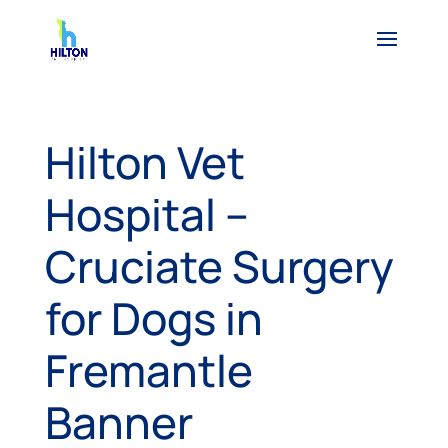
Hilton Vet
Hospital –
Cruciate Surgery
for Dogs in
Fremantle
Banner