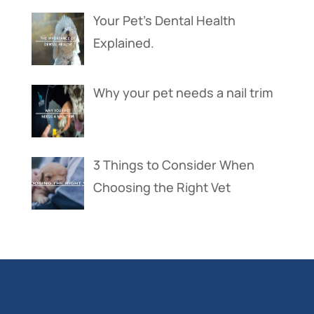
Your Pet’s Dental Health
Explained.
Why your pet needs a nail trim
3 Things to Consider When
Choosing the Right Vet