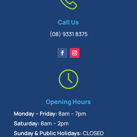
Call Us
(08) 9331 8375
Opening Hours
Monday – Friday:
8am – 7pm
Saturday:
8am – 2pm
Sunday & Public Holidays:
CLOSED