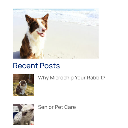
Recent Posts
Why Microchip Your Rabbit?
Senior Pet Care