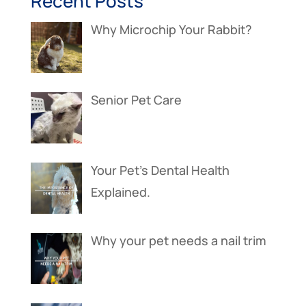
Recent Posts
Why Microchip Your Rabbit?
Senior Pet Care
Your Pet’s Dental Health
Explained.
Why your pet needs a nail trim