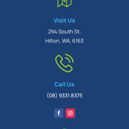
Symptom Checker
Visit Us
Terms of use
294 South St,
Hilton, WA, 6163
Call Us
(08) 9331 8375