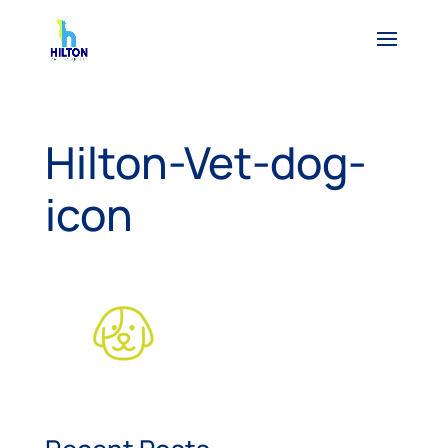
Hilton-Vet-dog-
icon