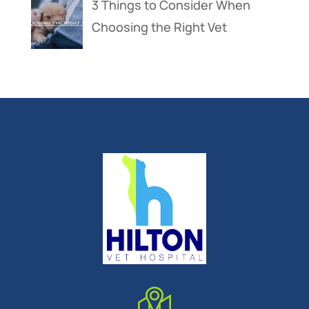
3 Things to Consider When
Choosing the Right Vet