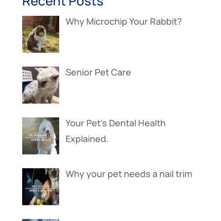
Recent Posts
Why Microchip Your Rabbit?
Senior Pet Care
Your Pet’s Dental Health
Explained.
Why your pet needs a nail trim