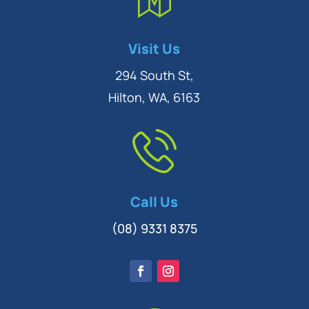
Symptom Checker
Visit Us
Terms of use
294 South St,
Hilton, WA, 6163
Call Us
(08) 9331 8375