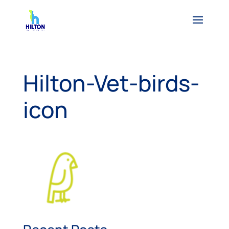
Hilton-Vet-birds-
icon