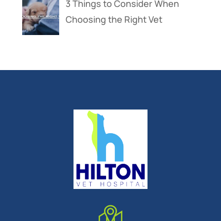
3 Things to Consider When
Choosing the Right Vet