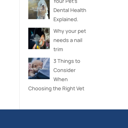
Your Pet’s
Dental Health
Explained.
Why your pet
needs a nail
trim
3 Things to
Consider
When
Choosing the Right Vet