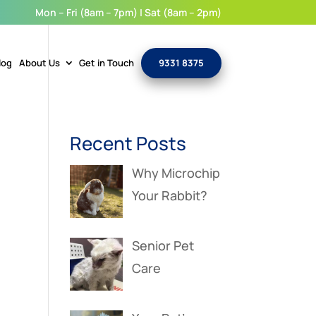
Mon – Fri (8am – 7pm) | Sat (8am – 2pm)
log
About Us
Get in Touch
9331 8375
Recent Posts
Why Microchip
Your Rabbit?
Senior Pet
Care