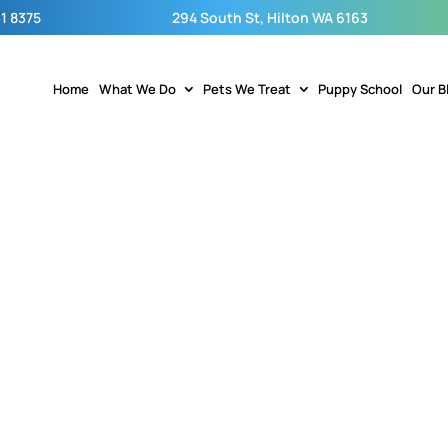
1 8375
294 South St, Hilton WA 6163
Home
What We Do
Pets We Treat
Puppy School
Our B