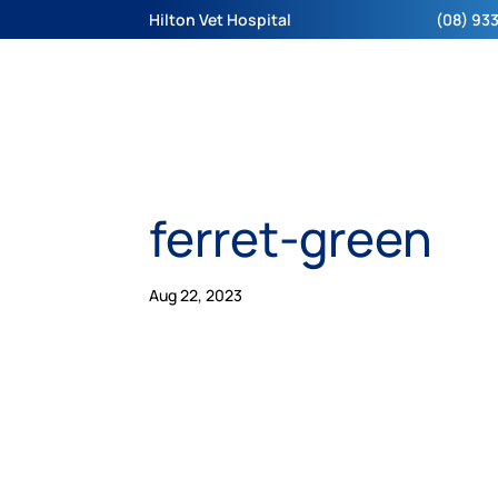
Hilton Vet Hospital
(08) 933
ferret-green
Aug 22, 2023