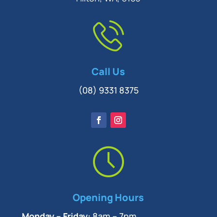
Call Us
(08) 9331 8375
Opening Hours
Monday – Friday:
8am – 7pm