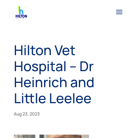
Hilton Vet
Hospital – Dr
Heinrich and
Little Leelee
Aug 23, 2023