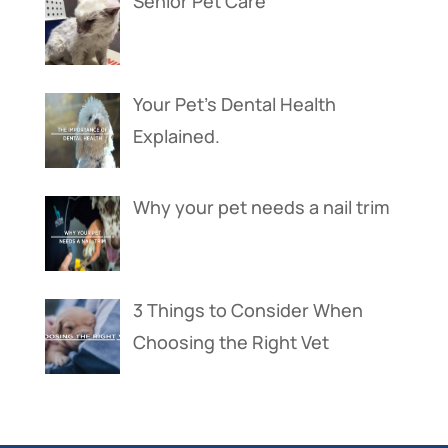
Senior Pet Care
Your Pet’s Dental Health
Explained.
Why your pet needs a nail trim
3 Things to Consider When
Choosing the Right Vet