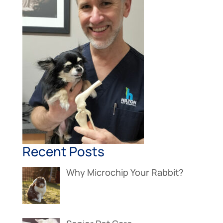
Recent Posts
Why Microchip Your Rabbit?