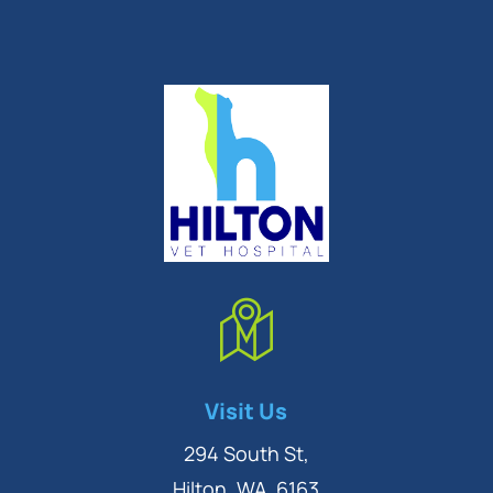
Symptom Checker
Visit Us
Terms of use
294 South St,
Hilton, WA, 6163