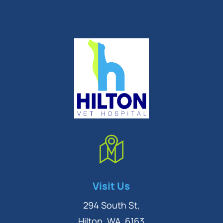
Symptom Checker
Visit Us
Terms of use
294 South St,
Hilton, WA, 6163