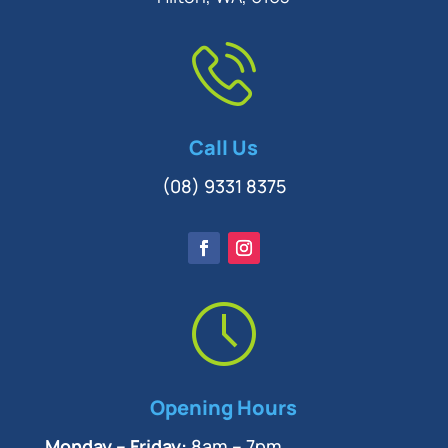
Call Us
(08) 9331 8375
Opening Hours
Monday – Friday:
8am – 7pm