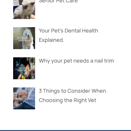
Senior Pet Care
Your Pet’s Dental Health
Explained.
Why your pet needs a nail trim
3 Things to Consider When
Choosing the Right Vet