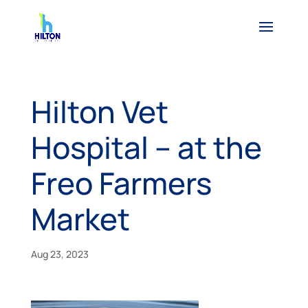
Hilton Vet
Hospital – at the
Freo Farmers
Market
Aug 23, 2023