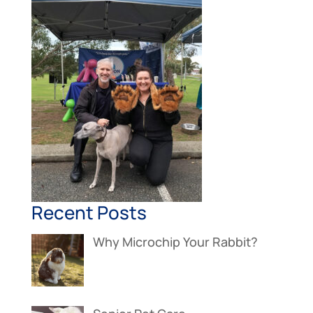
Recent Posts
Why Microchip Your Rabbit?