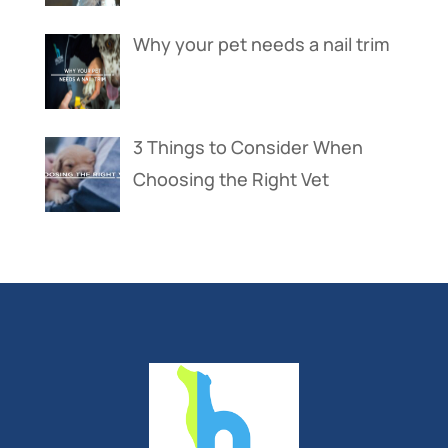
Why your pet needs a nail trim
3 Things to Consider When
Choosing the Right Vet