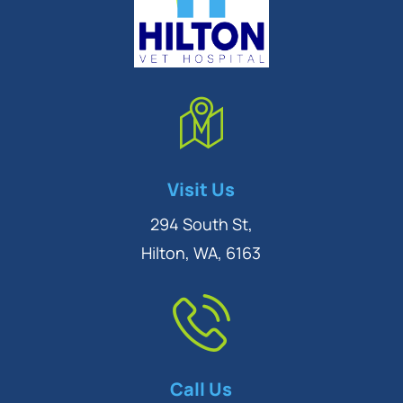
Symptom Checker
Visit Us
Terms of use
294 South St,
Hilton, WA, 6163
Call Us