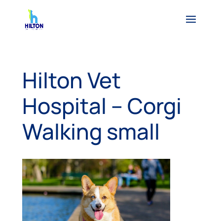
Hilton Vet
Hospital – Corgi
Walking small