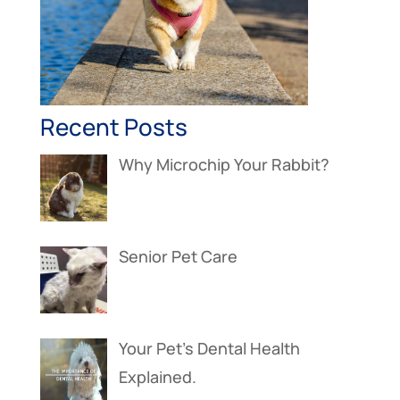
Recent Posts
Why Microchip Your Rabbit?
Senior Pet Care
Your Pet’s Dental Health
Explained.