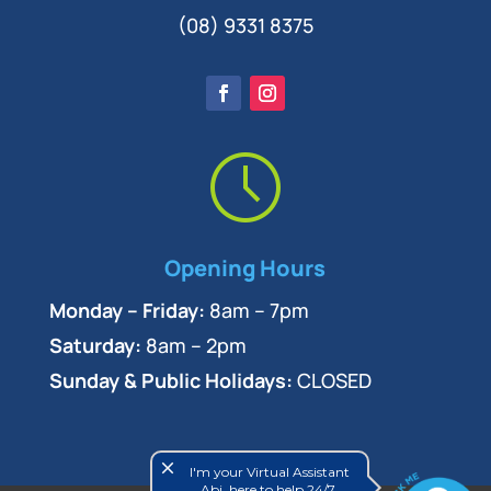
(08) 9331 8375
Opening Hours
Monday – Friday:
8am – 7pm
Saturday:
8am – 2pm
Sunday & Public Holidays:
CLOSED
close
I'm your Virtual Assistant
Abi, here to help 24/7.