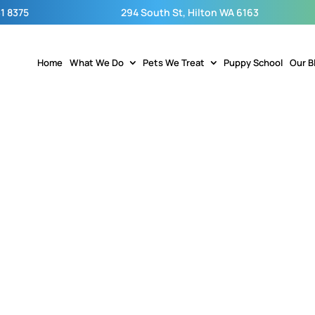
1 8375
294 South St, Hilton WA 6163
Home
What We Do
Pets We Treat
Puppy School
Our B