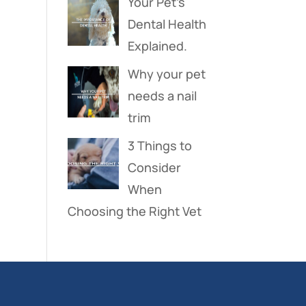
Your Pet’s
Dental Health
Explained.
Why your pet
needs a nail
trim
3 Things to
Consider
When
Choosing the Right Vet