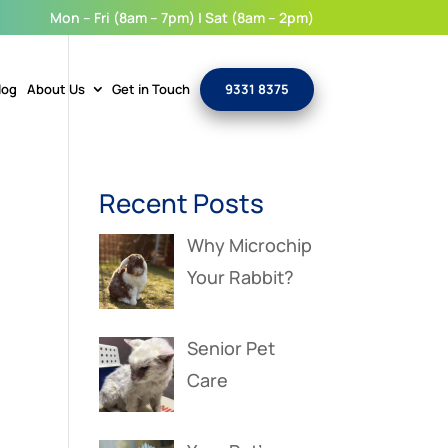
Mon – Fri (8am – 7pm) | Sat (8am – 2pm)
log
About Us
Get in Touch
9331 8375
Recent Posts
Why Microchip
Your Rabbit?
Senior Pet
Care