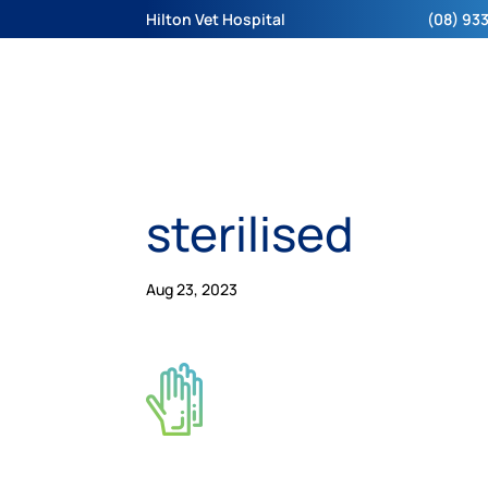
Hilton Vet Hospital
(08) 933
sterilised
Aug 23, 2023