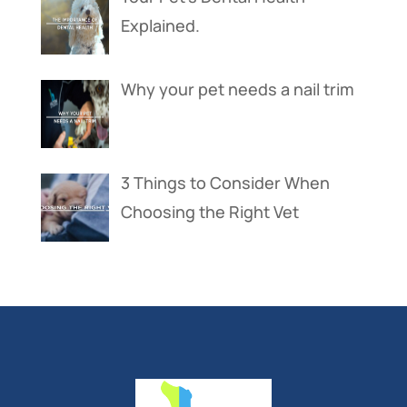
Explained.
Why your pet needs a nail trim
3 Things to Consider When
Choosing the Right Vet