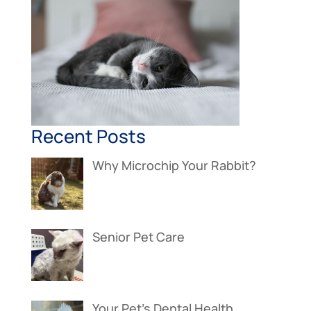
Recent Posts
Why Microchip Your Rabbit?
Senior Pet Care
Your Pet’s Dental Health