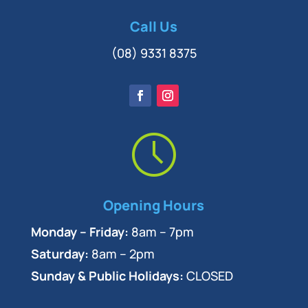
Call Us
(08) 9331 8375
Opening Hours
Monday – Friday:
8am – 7pm
Saturday:
8am – 2pm
Sunday & Public Holidays:
CLOSED