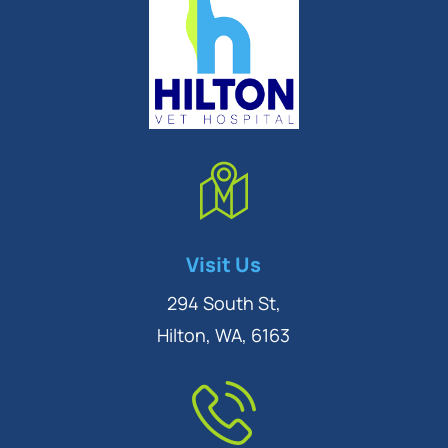
Symptom Checker
Visit Us
Terms of use
294 South St,
Hilton, WA, 6163