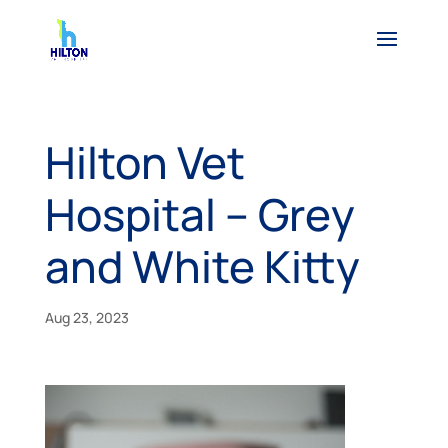
Hilton Vet
Hospital – Grey
and White Kitty
Aug 23, 2023