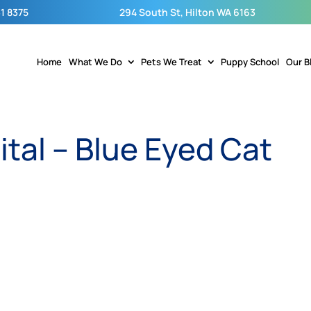
1 8375
294 South St, Hilton WA 6163
Home
What We Do
Pets We Treat
Puppy School
Our B
ital – Blue Eyed Cat