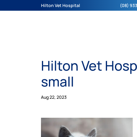
Hilton Vet Hospital
(08) 933
Hilton Vet Hosp
small
Aug 22, 2023