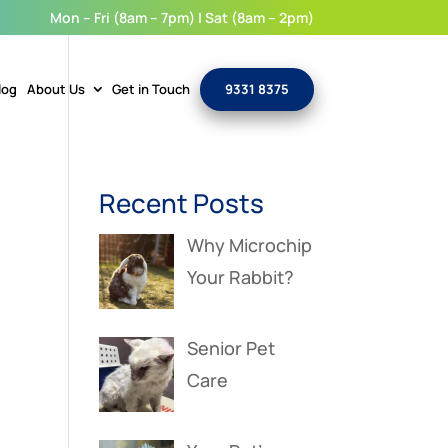
Mon – Fri (8am – 7pm) | Sat (8am – 2pm)
log
About Us
Get in Touch
9331 8375
Recent Posts
Why Microchip
Your Rabbit?
Senior Pet
Care