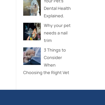
Your Pet’s
Dental Health
Explained.
Why your pet
needs a nail
trim
3 Things to
Consider
When
Choosing the Right Vet