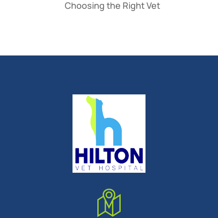
Choosing the Right Vet