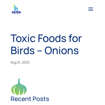
Toxic Foods for
Birds – Onions
Aug 21, 2023
Recent Posts