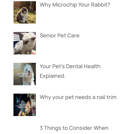
Why Microchip Your Rabbit?
Senior Pet Care
Your Pet’s Dental Health
Explained.
Why your pet needs a nail trim
3 Things to Consider When