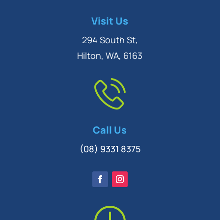
Symptom Checker
Visit Us
Terms of use
294 South St,
Hilton, WA, 6163
Call Us
(08) 9331 8375