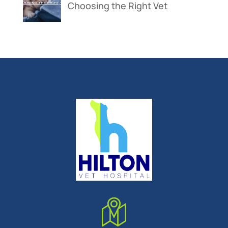
Choosing the Right Vet