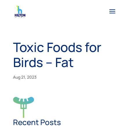
Toxic Foods for
Birds – Fat
Aug 21, 2023
Recent Posts