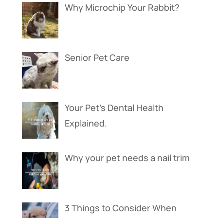
Why Microchip Your Rabbit?
Senior Pet Care
Your Pet’s Dental Health
Explained.
Why your pet needs a nail trim
3 Things to Consider When