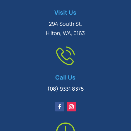
Symptom Checker
Visit Us
Terms of use
294 South St,
Hilton, WA, 6163
Call Us
(08) 9331 8375