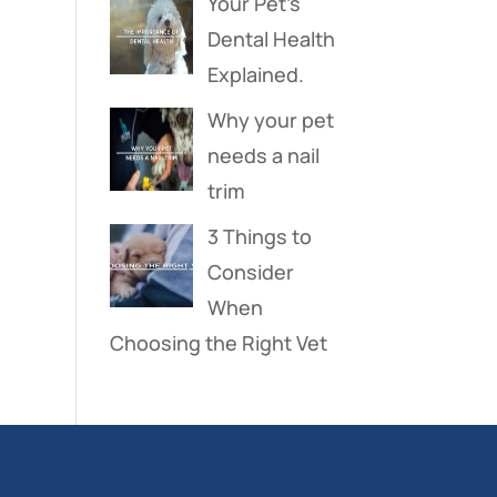
Your Pet’s
Dental Health
Explained.
Why your pet
needs a nail
trim
3 Things to
Consider
When
Choosing the Right Vet