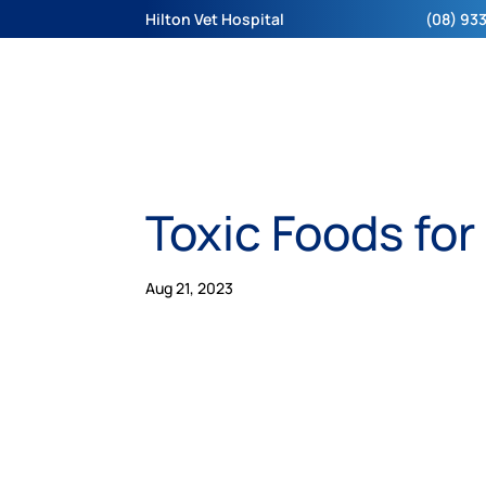
Hilton Vet Hospital
(08) 933
Toxic Foods for
Aug 21, 2023