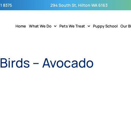
1 8375
294 South St, Hilton WA 6163
Home
What We Do
Pets We Treat
Puppy School
Our B
 Birds – Avocado