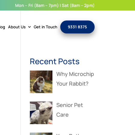
Mon – Fri (8am – 7pm) | Sat (8am – 2pm)
log
About Us
Get in Touch
9331 8375
Recent Posts
Why Microchip
Your Rabbit?
Senior Pet
Care