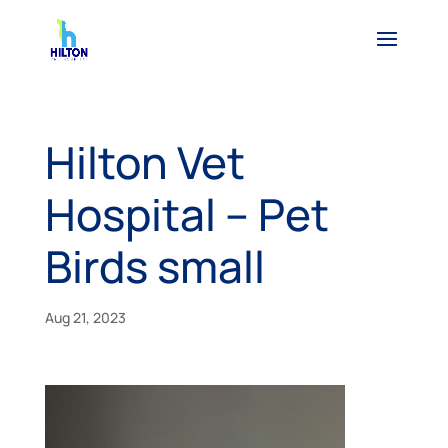
Hilton Vet
Hospital – Pet
Birds small
Aug 21, 2023