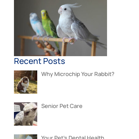
Recent Posts
Why Microchip Your Rabbit?
Senior Pet Care
Your Pet’s Dental Health