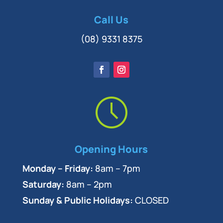
Call Us
(08) 9331 8375
Opening Hours
Monday – Friday:
8am – 7pm
Saturday:
8am – 2pm
Sunday & Public Holidays:
CLOSED