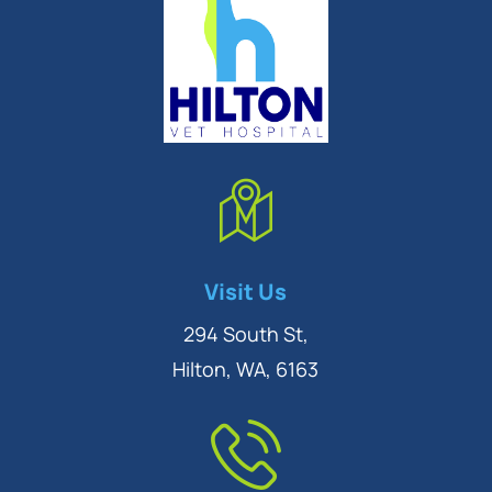
Symptom Checker
Visit Us
Terms of use
294 South St,
Hilton, WA, 6163