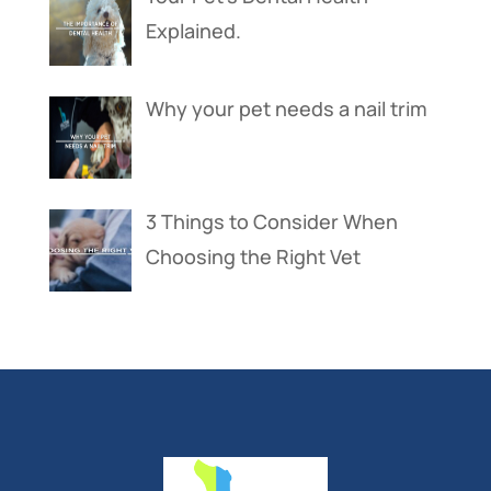
Explained.
Why your pet needs a nail trim
3 Things to Consider When
Choosing the Right Vet