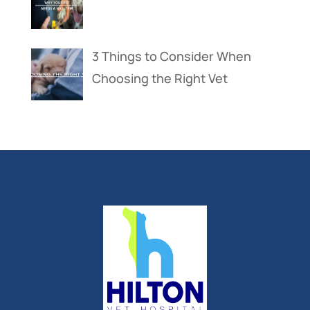
3 Things to Consider When
Choosing the Right Vet