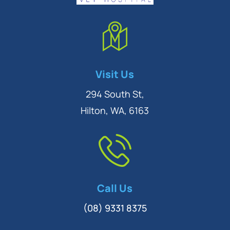
Symptom Checker
Visit Us
Terms of use
294 South St,
Hilton, WA, 6163
Call Us
(08) 9331 8375