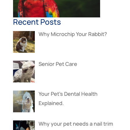
Recent Posts
Why Microchip Your Rabbit?
Senior Pet Care
Your Pet’s Dental Health
Explained.
Why your pet needs a nail trim