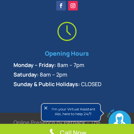
Opening Hours
Monday – Friday:
8am – 7pm
Saturday:
8am – 2pm
Sunday & Public Holidays:
CLOSED
close
I'm your Virtual Assistant
Abi, here to help 24/7.
Online Presence by
Petpack
– The
Veterinary Marketing Experts
Call Now