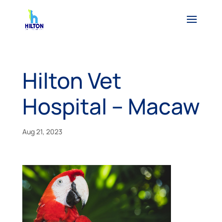
Hilton Vet
Hospital – Macaw
Aug 21, 2023