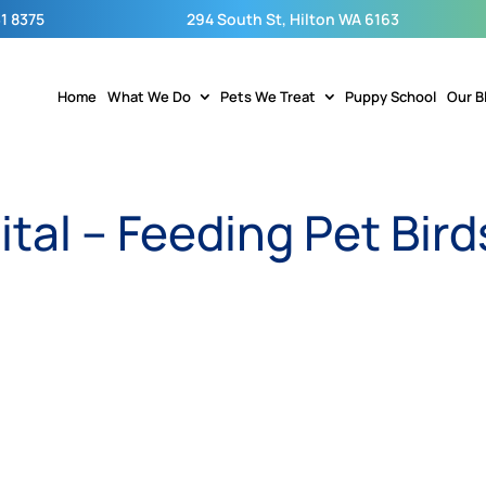
1 8375
294 South St, Hilton WA 6163
Home
What We Do
Pets We Treat
Puppy School
Our B
ital – Feeding Pet Bird