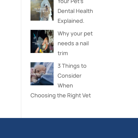
Your Pet’s
Dental Health
Explained.
Why your pet
needs a nail
trim
3 Things to
Consider
When
Choosing the Right Vet