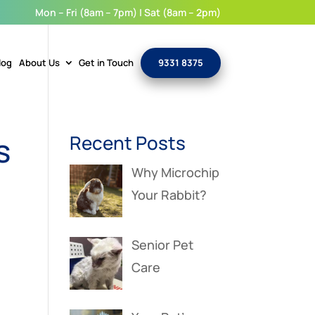
Mon – Fri (8am – 7pm) | Sat (8am – 2pm)
log
About Us
Get in Touch
9331 8375
s
Recent Posts
Why Microchip
Your Rabbit?
Senior Pet
Care