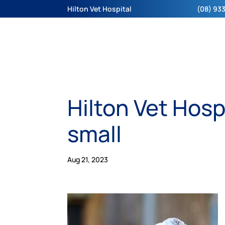
Hilton Vet Hospital
(08) 933
Hilton Vet Hosp
small
Aug 21, 2023