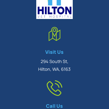
Symptom Checker
Visit Us
Terms of use
294 South St,
Hilton, WA, 6163
Call Us