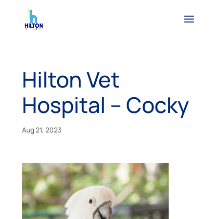
Hilton Vet
Hospital – Cocky
Aug 21, 2023