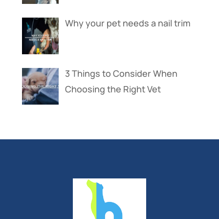
Why your pet needs a nail trim
3 Things to Consider When
Choosing the Right Vet