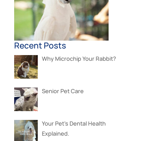
Recent Posts
Why Microchip Your Rabbit?
Senior Pet Care
Your Pet’s Dental Health
Explained.