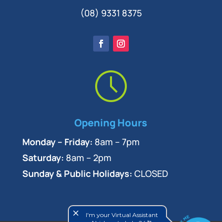
(08) 9331 8375
Opening Hours
Monday – Friday:
8am – 7pm
Saturday:
8am – 2pm
Sunday & Public Holidays:
CLOSED
close
I'm your Virtual Assistant