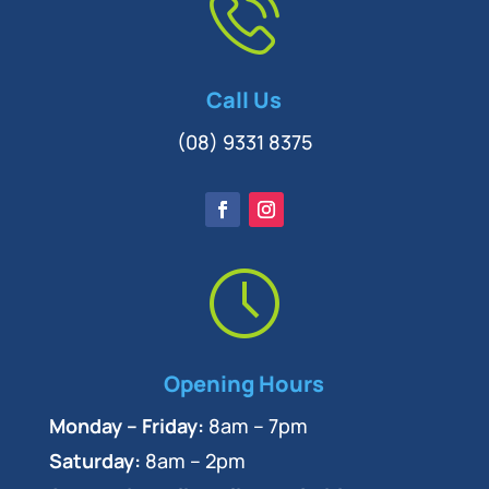
Call Us
(08) 9331 8375
Opening Hours
Monday – Friday:
8am – 7pm
Saturday:
8am – 2pm