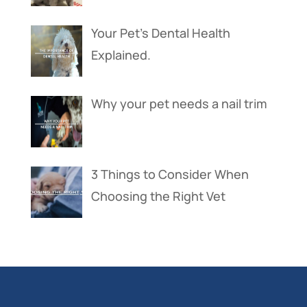
Your Pet’s Dental Health
Explained.
Why your pet needs a nail trim
3 Things to Consider When
Choosing the Right Vet