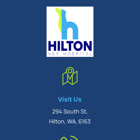
Symptom Checker
Visit Us
Terms of use
294 South St,
Hilton, WA, 6163