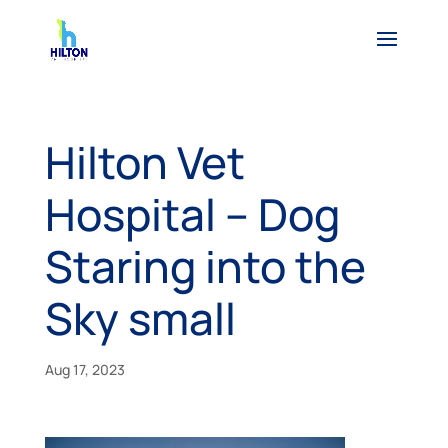
Hilton Vet
Hospital – Dog
Staring into the
Sky small
Aug 17, 2023