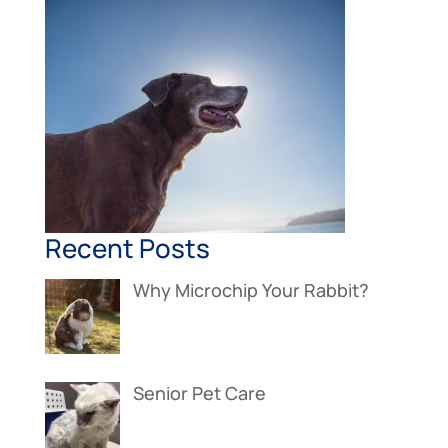
Recent Posts
Why Microchip Your Rabbit?
Senior Pet Care