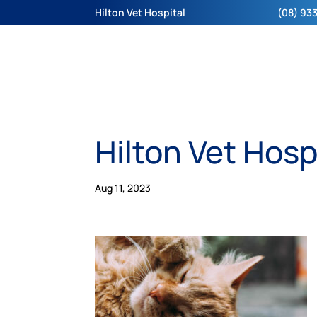
Hilton Vet Hospital
(08) 933
Hilton Vet Hosp
Aug 11, 2023