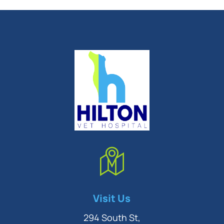
Symptom Checker
Visit Us
Terms of use
294 South St,