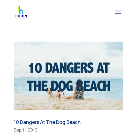
10 Dangers At The Dog Beach
Sep 11, 2019