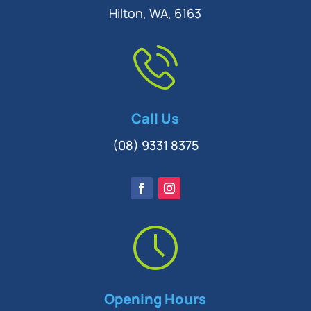
Hilton, WA, 6163
Call Us
(08) 9331 8375
Opening Hours