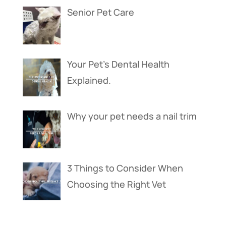
Senior Pet Care
Your Pet’s Dental Health
Explained.
Why your pet needs a nail trim
3 Things to Consider When
Choosing the Right Vet