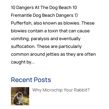
10 Dangers At The Dog Beach 10
Fremantle Dog Beach Dangers 1)
Pufferfish, also known as blowies. These
blowies contain a toxin that can cause
vomiting, paralysis and eventually
suffocation. These are particularly
common around jetties as they are often
caught by...
Recent Posts
Why Microchip Your Rabbit?